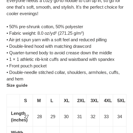
Everyone needs a cozy go-to hoodie to curl up in, so go for
to
one that's soft, smooth, and stylish. It's the perfect choice for
your
cooler evenings!
cart
• 50% pre-shrunk cotton, 50% polyester
• Fabric weight: 8.0 oz/yd² (271.25 g/m²)
• Air-jet spun yarn with a soft feel and reduced pilling
• Double-lined hood with matching drawcord
• Quarter-turned body to avoid crease down the middle
• 1 × 1 athletic rib-knit cuffs and waistband with spandex
• Front pouch pocket
• Double-needle stitched collar, shoulders, armholes, cuffs,
and hem
Size guide
S
M
L
XL
2XL
3XL
4XL
5XL
Length
27
28
29
30
31
32
33
34
(inches)
Width