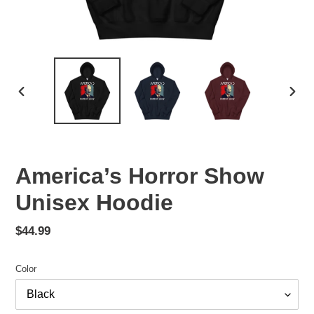
PREVIOUS
NEX
SLIDE
SLID
America’s Horror Show
Unisex Hoodie
Regular
$44.99
price
Color