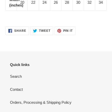
20
22
24
26
28
30
32
34
(inches)
SHARE
TWEET
PIN
SHARE
TWEET
PIN IT
ON
ON
ON
FACEBOOK
TWITTER
PINTEREST
Quick links
Search
Contact
Orders, Processing & Shipping Policy