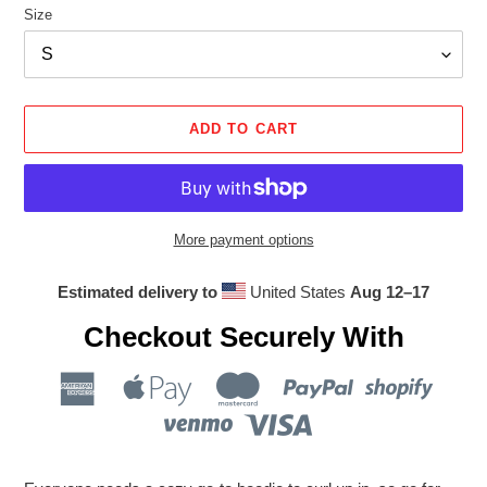
Size
ADD TO CART
More payment options
Estimated delivery to
United States
Aug 12⁠–17
Checkout Securely With
Adding
product