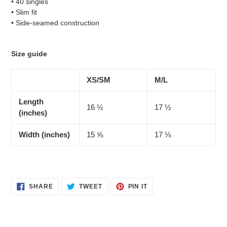
• 40 singles
• Slim fit
• Side-seamed construction
Size guide
XS/SM
M/L
Length
16 ½
17 ½
(inches)
Width (inches)
15 ⅝
17 ⅛
SHARE
TWEET
PIN
SHARE
TWEET
PIN IT
ON
ON
ON
FACEBOOK
TWITTER
PINTEREST