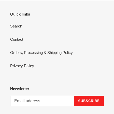
Quick links
Search
Contact
Orders, Processing & Shipping Policy
Privacy Policy
Newsletter
SUBSCRIBE