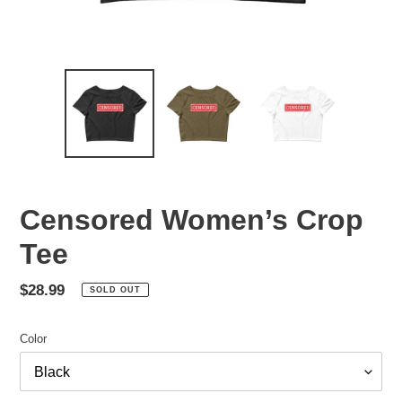
Censored Women’s Crop
Tee
Regular
$28.99
SOLD OUT
price
Color