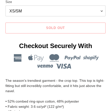
Size
SOLD OUT
Checkout Securely With
Adding
product
The season's trendiest garment - the crop top. This top is tight-
to
fitting but still incredibly comfortable, and it hits just above the
your
navel.
cart
• 52% combed ring-spun cotton, 48% polyester
• Fabric weight: 3.6 oz/yd² (122 g/m²)