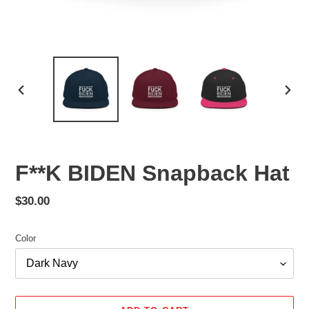
PREVIOUS
NEX
SLIDE
SLID
F**K BIDEN Snapback Hat
Regular
$30.00
price
Color