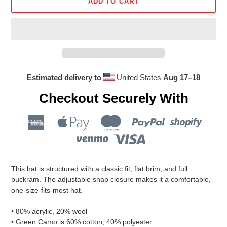
ADD TO CART
Estimated delivery to
United States
Aug 17⁠–18
Checkout Securely With
Adding
product
This hat is structured with a classic fit, flat brim, and full
to
buckram. The adjustable snap closure makes it a comfortable,
your
one-size-fits-most hat.
cart
• 80% acrylic, 20% wool
• Green Camo is 60% cotton, 40% polyester