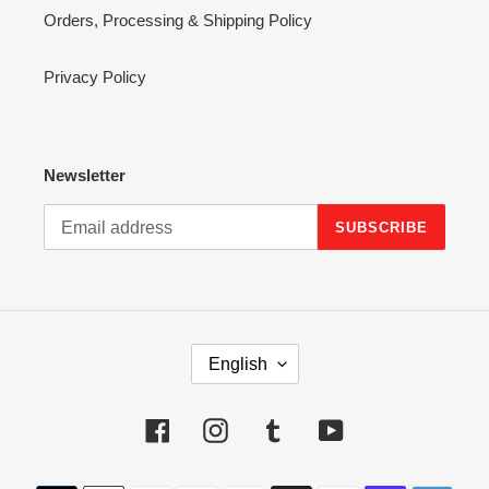
Orders, Processing & Shipping Policy
Privacy Policy
Newsletter
SUBSCRIBE
L
English
A
N
G
Facebook
Instagram
Tumblr
YouTube
U
A
Payment