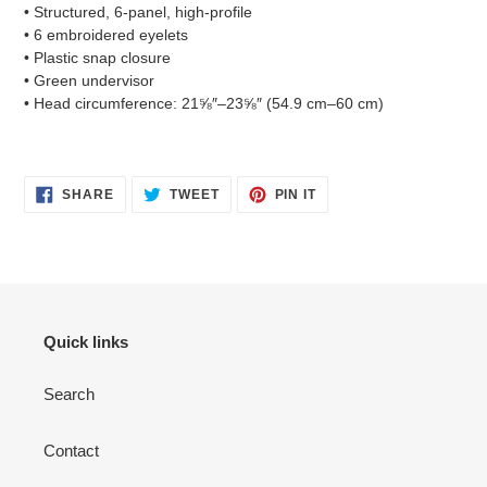
• Structured, 6-panel, high-profile
• 6 embroidered eyelets
• Plastic snap closure
• Green undervisor
• Head circumference: 21⅝″–23⅝″ (54.9 cm–60 cm)
SHARE
TWEET
PIN
SHARE
TWEET
PIN IT
ON
ON
ON
FACEBOOK
TWITTER
PINTEREST
Quick links
Search
Contact